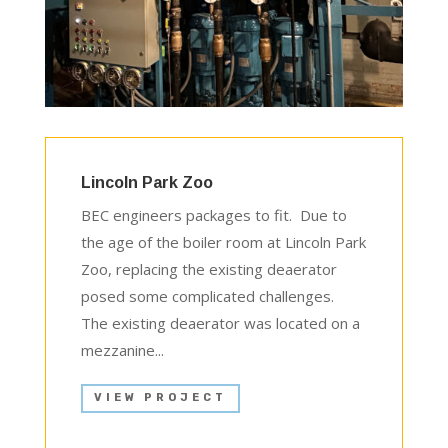
Lincoln Park Zoo
BEC engineers packages to fit. Due to
the age of the boiler room at Lincoln Park
Zoo, replacing the existing deaerator
posed some complicated challenges.
The existing deaerator was located on a
mezzanine...
VIEW PROJECT