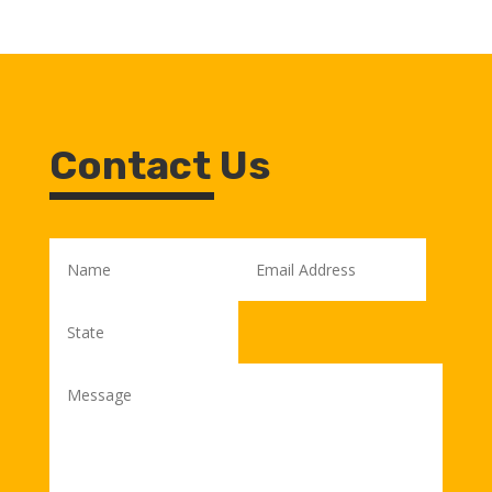
Contact Us