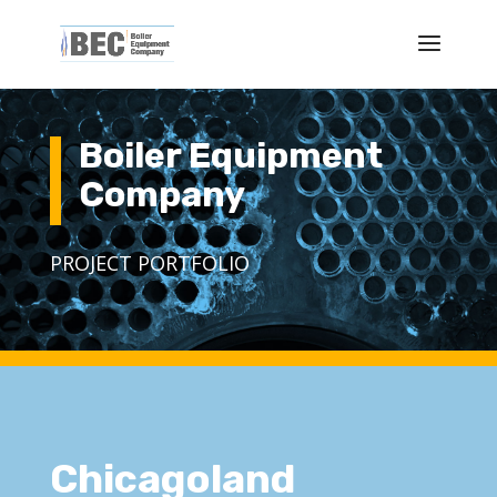
Boiler Equipment
Company
PROJECT PORTFOLIO
Chicagoland