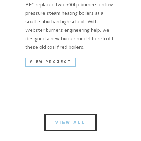
BEC replaced two 500hp burners on low
pressure steam heating boilers at a
south suburban high school. With
Webster burners engineering help, we
designed a new burner model to retrofit
these old coal fired boilers.
VIEW PROJECT
VIEW ALL