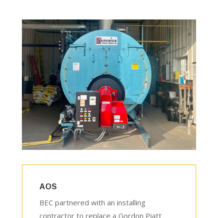
AOS
BEC partnered with an installing
contractor to replace a Gordon Piatt