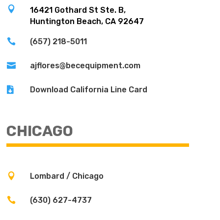

16421 Gothard St Ste. B,
Huntington Beach, CA 92647

(657) 218-5011

ajflores@becequipment.com

Download California Line Card
CHICAGO

Lombard / Chicago

(630) 627-4737