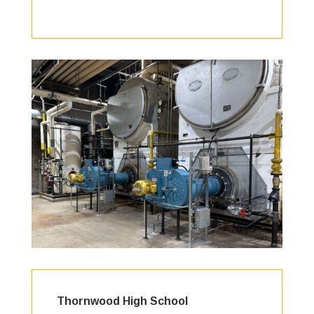
Thornwood High School