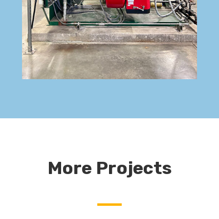
More Projects