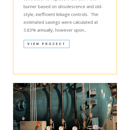
burner based on obsolescence and old-
style, inefficient linkage controls. The
estimated savings were calculated at
5.83% annually, however upon...
VIEW PROJECT