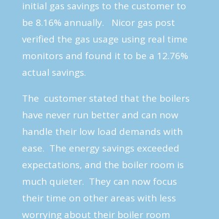
initial gas savings to the customer to
be 8.16% annually. Nicor gas post
verified the gas usage using real time
monitors and found it to be a 12.76%
actual savings.
The customer stated that the boilers
have never run better and can now
handle their low load demands with
ease. The energy savings exceeded
expectations, and the boiler room is
much quieter. They can now focus
their time on other areas with less
worrying about their boiler room