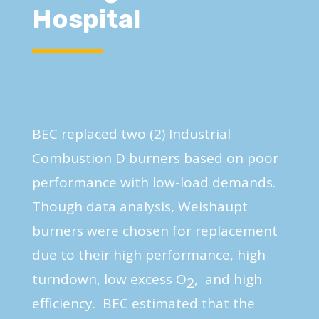
Hospital
BEC replaced two (2) Industrial
Combustion D burners based on poor
performance with low-load demands.
Though data analysis, Weishaupt
burners were chosen for replacement
due to their high performance, high
turndown, low excess O
, and high
2
efficiency. BEC estimated that the