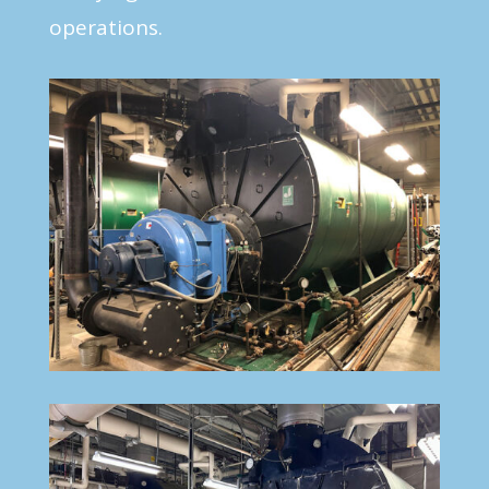
operations.