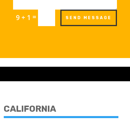
=
9 + 1
SEND MESSAGE
CALIFORNIA