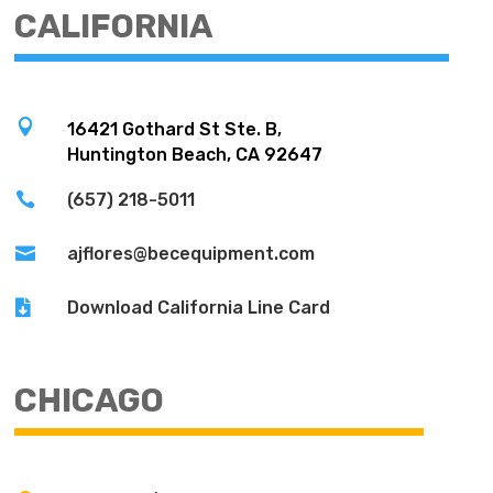
CALIFORNIA

16421 Gothard St Ste. B,
Huntington Beach, CA 92647

(657) 218-5011

ajflores@becequipment.com

Download California Line Card
CHICAGO