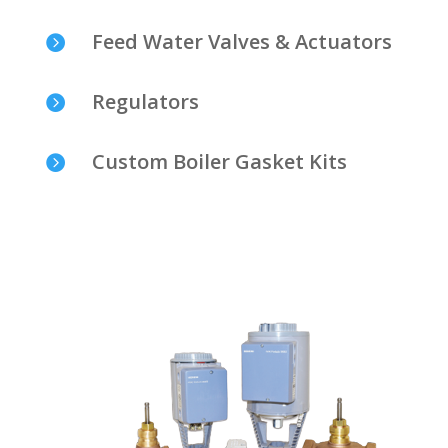
Feed Water Valves & Actuators

Regulators

Custom Boiler Gasket Kits
