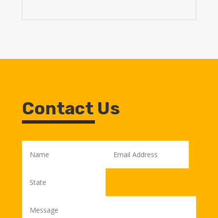
Contact Us