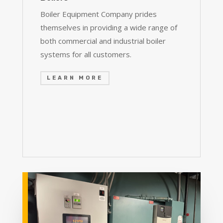
Boiler Equipment Company prides
themselves in providing a wide range of
both commercial and industrial boiler
systems for all customers.
LEARN MORE