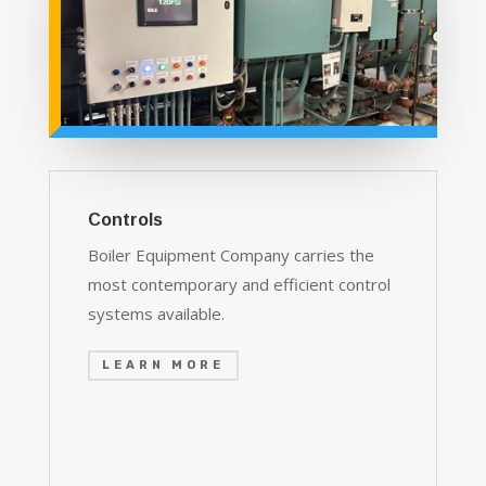
Controls
Boiler Equipment Company carries the
most contemporary and efficient control
systems available.
LEARN MORE