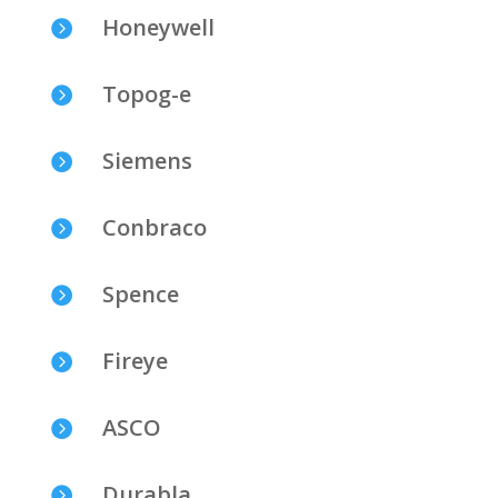
Honeywell

Topog-e

Siemens

Conbraco

Spence

Fireye

ASCO

Durabla
