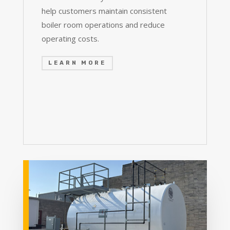
help customers maintain consistent
boiler room operations and reduce
operating costs.
LEARN MORE