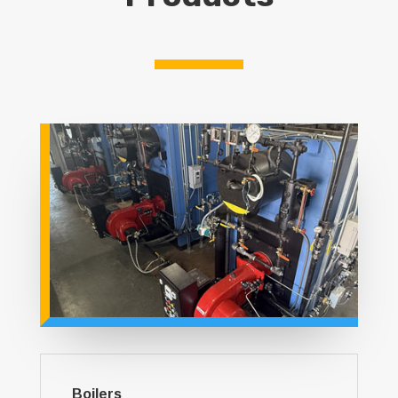
Boilers