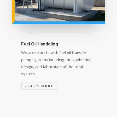
Fuel Oil Handeling
We are experts with fuel oil transfer
pump systems including the application,
design, and fabrication of the total
system.
LEARN MORE