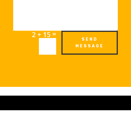
=
2 + 15
SEND
MESSAGE