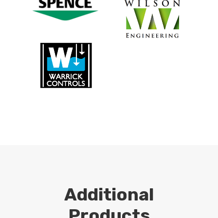
Additional
Products