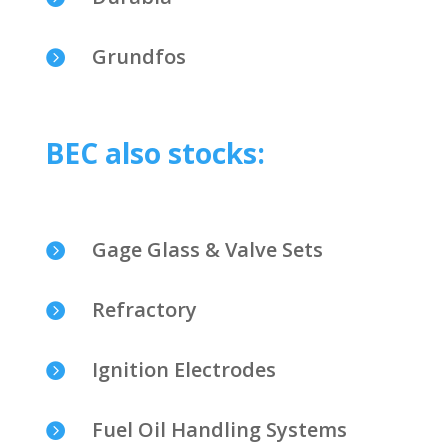
Grundfos

BEC also stocks:
Gage Glass & Valve Sets

Refractory

Ignition Electrodes

Fuel Oil Handling Systems
