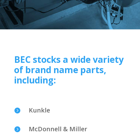
BEC stocks a wide variety
of brand name parts,
including:
Kunkle

McDonnell & Miller
