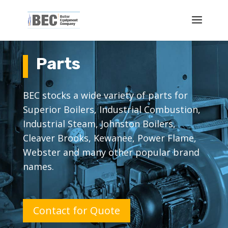
Parts
BEC stocks a wide variety of parts for
Superior Boilers, Industrial Combustion,
Industrial Steam, Johnston Boilers,
Cleaver Brooks, Kewanee, Power Flame,
Webster and many other popular brand
names.
Contact for Quote