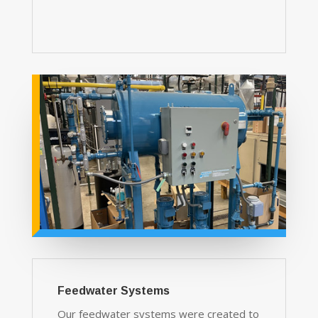
Feedwater Systems
Our feedwater systems were created to