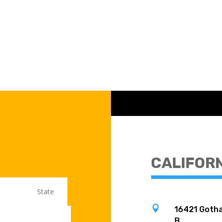
CALIFOR

16421 Gotha
B,