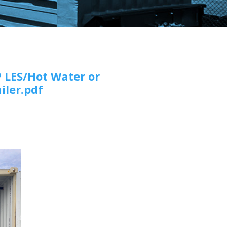
 LES/Hot Water or
iler.pdf