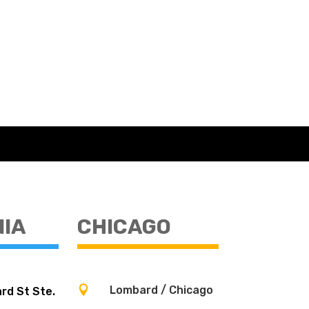
NIA
CHICAGO

Lombard / Chicago
rd St Ste.