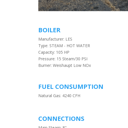
BOILER
Manufacturer: LES
Type: STEAM - HOT WATER
Capacity: 105 HP
Pressure: 15 Steam/30 PSI
Burner: Weishaupt Low NOx
FUEL CONSUMPTION
Natural Gas: 4240 CFH
CONNECTIONS
Main Steam: 8"