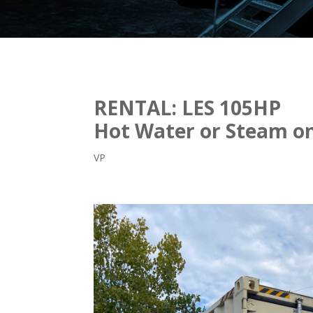
RENTAL: LES 105HP
Hot Water or Steam on
VP