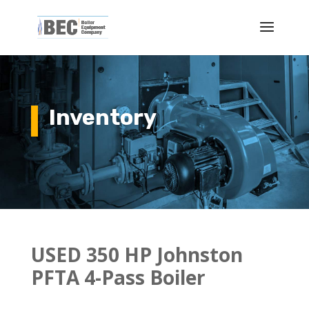
Inventory
USED 350 HP Johnston
PFTA 4-Pass Boiler