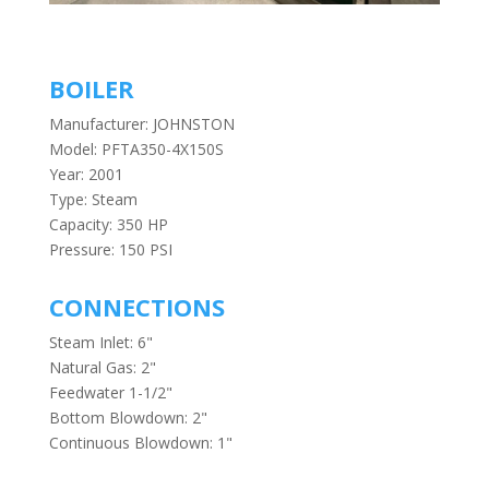
BOILER
Manufacturer: JOHNSTON
Model: PFTA350-4X150S
Year: 2001
Type: Steam
Capacity: 350 HP
Pressure: 150 PSI
CONNECTIONS
Steam Inlet: 6"
Natural Gas: 2"
Feedwater 1-1/2"
Bottom Blowdown: 2"
Continuous Blowdown: 1"