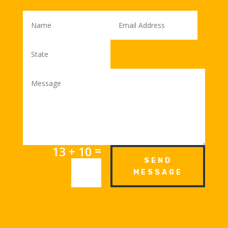
=
13 + 10
SEND
MESSAGE