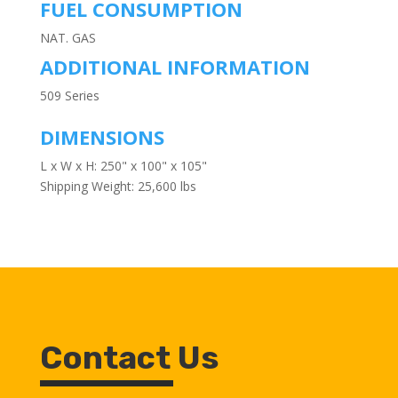
FUEL CONSUMPTION
NAT. GAS
ADDITIONAL INFORMATION
509 Series
DIMENSIONS
L x W x H: 250" x 100" x 105"
Shipping Weight: 25,600 lbs
Contact Us