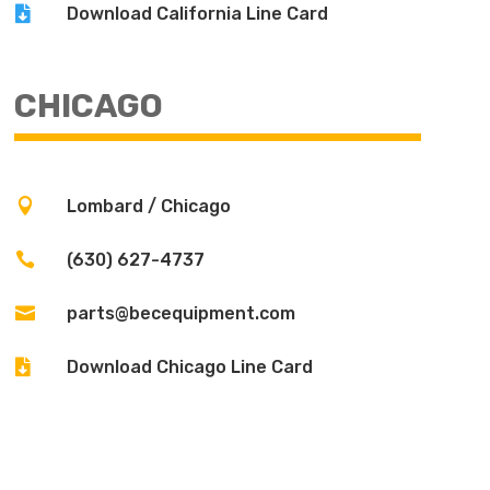

Download California Line Card
CHICAGO

Lombard / Chicago

(630) 627-4737

parts@becequipment.com

Download Chicago Line Card