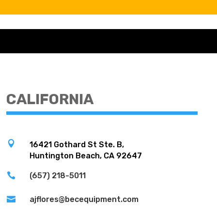
CALIFORNIA

16421 Gothard St Ste. B,
Huntington Beach, CA 92647

(657) 218-5011

ajflores@becequipment.com