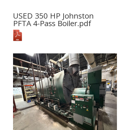
USED 350 HP Johnston
PFTA 4-Pass Boiler.pdf