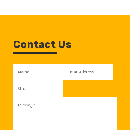
Contact Us