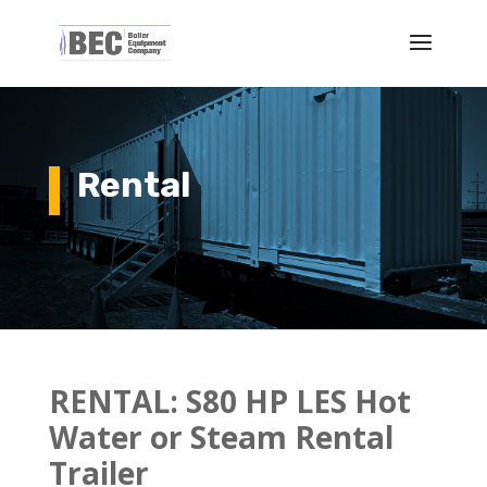
Rental
RENTAL: S
80 HP LES Hot
Water or Steam Rental
Trailer