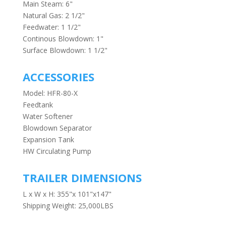
Main Steam: 6"
Natural Gas: 2 1/2"
Feedwater: 1 1/2"
Continous Blowdown: 1"
Surface Blowdown: 1 1/2"
ACCESSORIES
Model: HFR-80-X
Feedtank
Water Softener
Blowdown Separator
Expansion Tank
HW Circulating Pump
TRAILER DIMENSIONS
L x W x H: 355"x 101"x147"
Shipping Weight: 25,000LBS