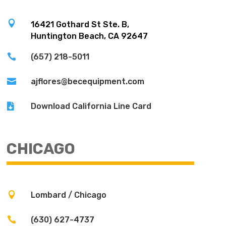

16421 Gothard St Ste. B,
Huntington Beach, CA 92647

(657) 218-5011

ajflores@becequipment.com

Download California Line Card
CHICAGO

Lombard / Chicago

(630) 627-4737