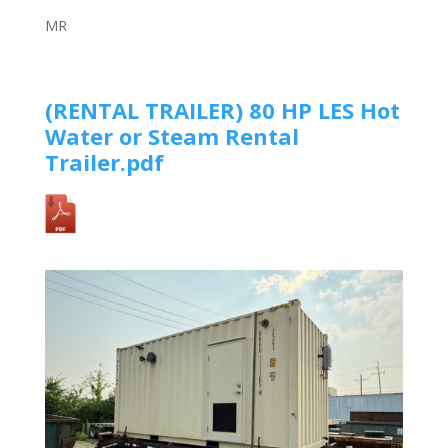
MR
(RENTAL TRAILER)
80 HP LES Hot
Water or Steam Rental
Trailer
.pdf