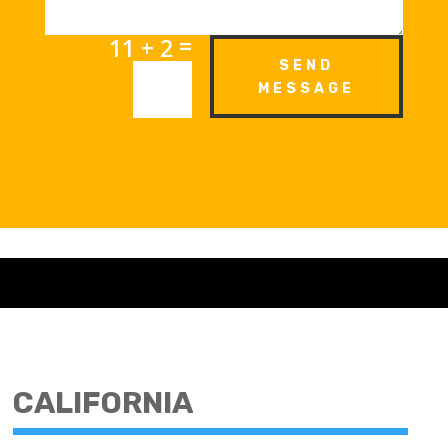
=
11 + 2
SEND
MESSAGE
CALIFORNIA