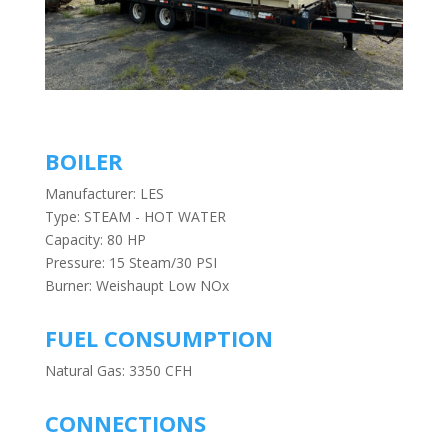
BOILER
Manufacturer: LES
Type: STEAM - HOT WATER
Capacity: 80 HP
Pressure: 15 Steam/30 PSI
Burner: Weishaupt Low NOx
FUEL CONSUMPTION
Natural Gas: 3350 CFH
CONNECTIONS