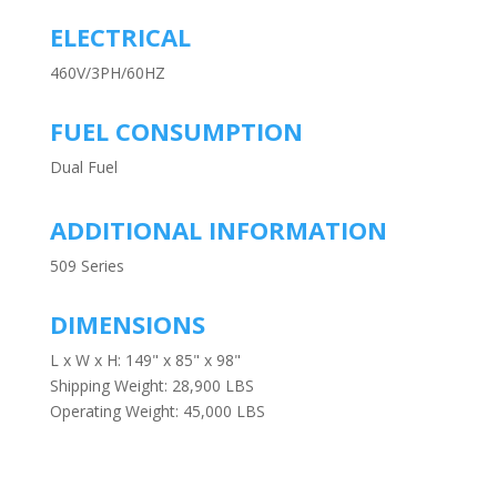
ELECTRICAL
460V/3PH/60HZ
FUEL CONSUMPTION
Dual Fuel
ADDITIONAL INFORMATION
509 Series
DIMENSIONS
L x W x H: 149" x 85" x 98"
Shipping Weight: 28,900 LBS
Operating Weight: 45,000 LBS