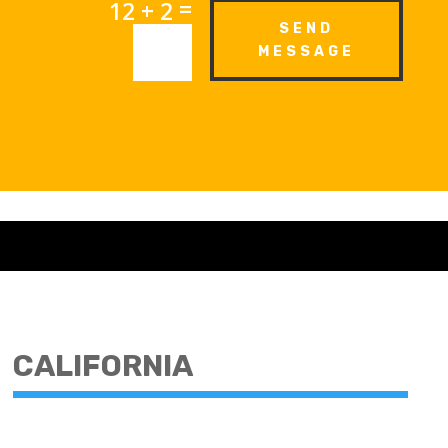
=
12 + 2
SEND
MESSAGE
CALIFORNIA