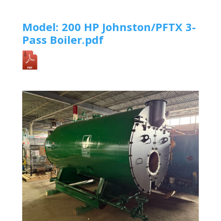
Model: 200 HP Johnston/PFTX 3-
Pass Boiler.pdf