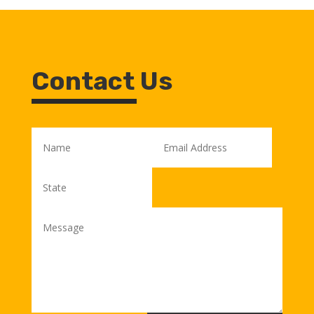
Contact Us