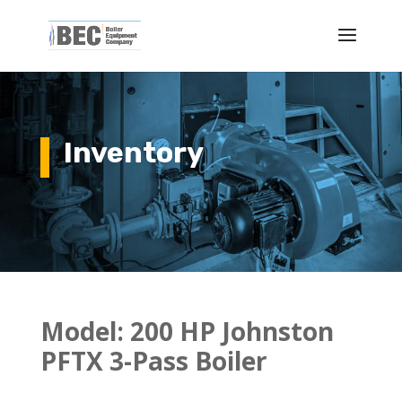
Inventory
Model: 200 HP Johnston
PFTX 3-Pass Boiler