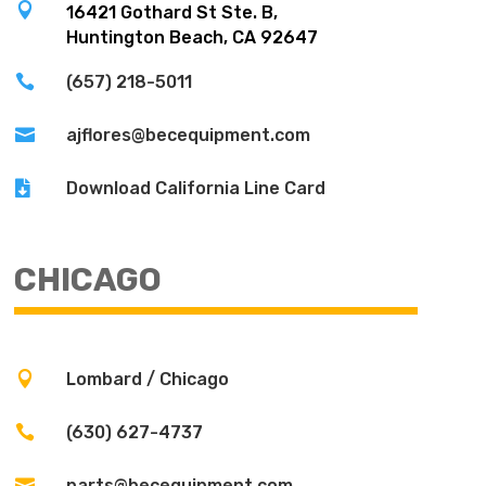

16421 Gothard St Ste. B,
Huntington Beach, CA 92647

(657) 218-5011

ajflores@becequipment.com

Download California Line Card
CHICAGO

Lombard / Chicago

(630) 627-4737

parts@becequipment.com