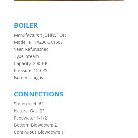
BOILER
Manufacturer: JOHNSTON
Model: PFTX200-3X150S
Year: Refurbished
Type: Steam
Capacity: 200 HP
Pressure: 150 PSI
Burner: Unigas
CONNECTIONS
Steam Inlet: 6"
Natural Gas: 2"
Feedwater 1-1/2"
Bottom Blowdown: 2"
Continuous Blowdown: 1"