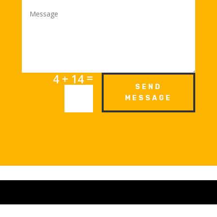
=
4 + 14
SEND
MESSAGE