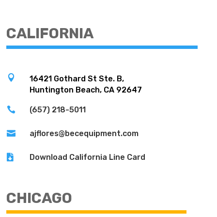
CALIFORNIA

16421 Gothard St Ste. B,
Huntington Beach, CA 92647

(657) 218-5011

ajflores@becequipment.com

Download California Line Card
CHICAGO