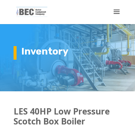
Inventory
LES 40HP Low Pressure
Scotch Box Boiler