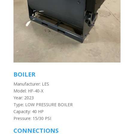
BOILER
Manufacturer: LES
Model: HF-40-X
Year: 2023
Type: LOW PRESSURE BOILER
Capacity: 40 HP
Pressure: 15/30 PSI
CONNECTIONS