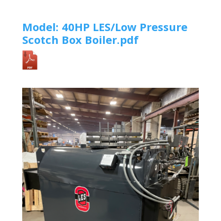
Model: 40HP LES/Low Pressure
Scotch Box Boiler.pdf