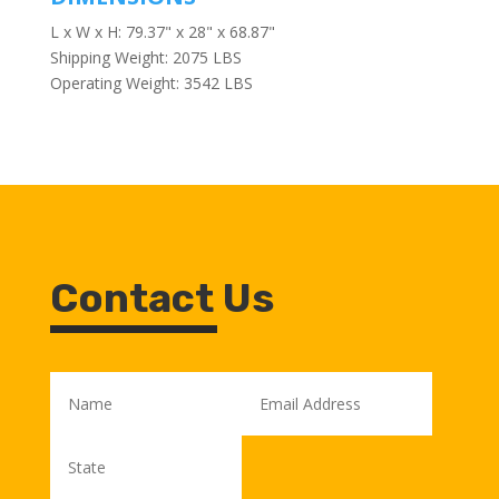
L x W x H: 79.37" x 28" x 68.87"
Shipping Weight: 2075 LBS
Operating Weight: 3542 LBS
Contact Us