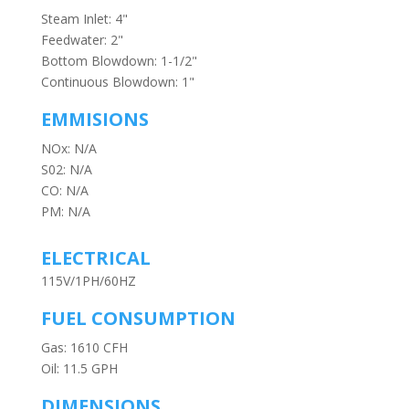
Steam Inlet: 4"
Feedwater: 2"
Bottom Blowdown: 1-1/2"
Continuous Blowdown: 1"
EMMISIONS
NOx: N/A
S02: N/A
CO: N/A
PM: N/A
ELECTRICAL
115V/1PH/60HZ
FUEL CONSUMPTION
Gas: 1610 CFH
Oil: 11.5 GPH
DIMENSIONS