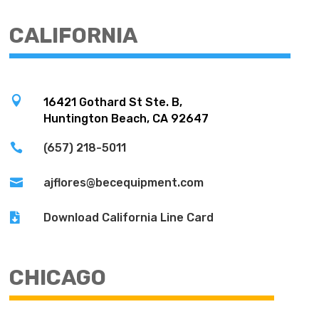
CALIFORNIA

16421 Gothard St Ste. B,
Huntington Beach, CA 92647

(657) 218-5011

ajflores@becequipment.com

Download California Line Card
CHICAGO