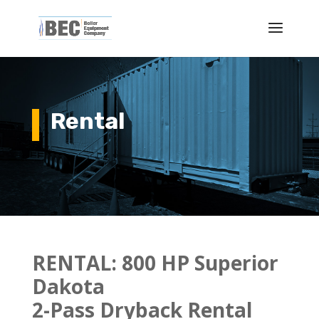
Rental
RENTAL:
800 HP Superior
Dakota
2-Pass Dryback Rental