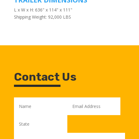
L x W x H: 636" x 114" x 111"
Shipping Weight: 92,000 LBS
Contact Us