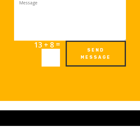
=
13 + 8
SEND
MESSAGE