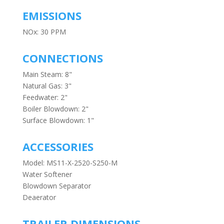
EMISSIONS
NOx: 30 PPM
CONNECTIONS
Main Steam: 8"
Natural Gas: 3"
Feedwater: 2"
Boiler Blowdown: 2"
Surface Blowdown: 1"
ACCESSORIES
Model: MS11-X-2520-S250-M
Water Softener
Blowdown Separator
Deaerator
TRAILER DIMENSIONS