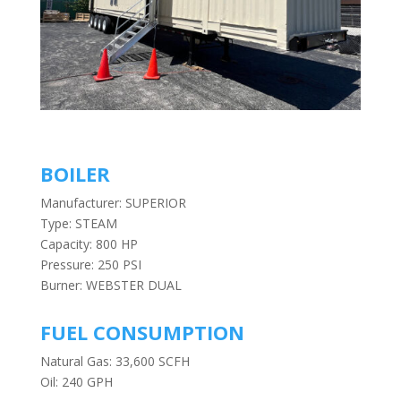
BOILER
Manufacturer: SUPERIOR
Type: STEAM
Capacity: 800 HP
Pressure: 250 PSI
Burner: WEBSTER DUAL
FUEL CONSUMPTION
Natural Gas: 33,600 SCFH
Oil: 240 GPH