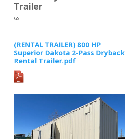
Trailer
GS
(RENTAL TRAILER)
800 HP
Superior Dakota 2-Pass Dryback
Rental Trailer
.pdf