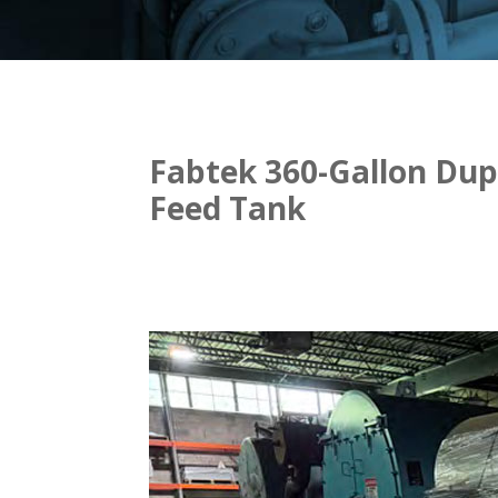
Fabtek 360-Gallon Dup
Feed Tank