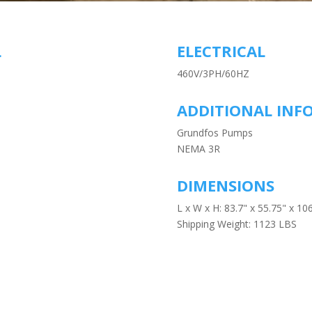
L
ELECTRICAL
460V/3PH/60HZ
ADDITIONAL INF
Grundfos Pumps
NEMA 3R
DIMENSIONS
L x W x H: 83.7" x 55.75" x 106
Shipping Weight: 1123 LBS