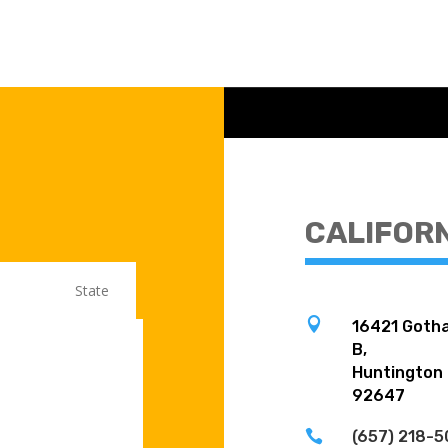
CALIFOR

16421 Gotha
B,
Huntington
92647

(657) 218-5