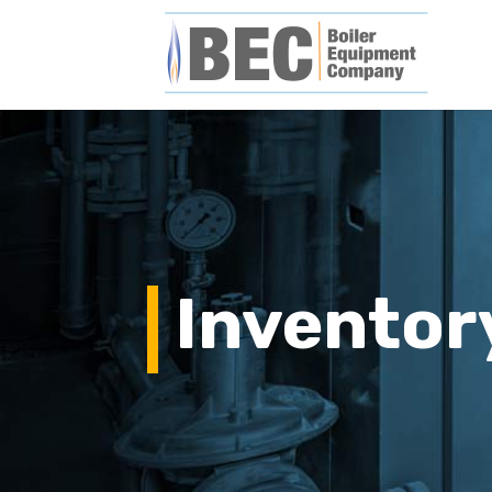
Inventor