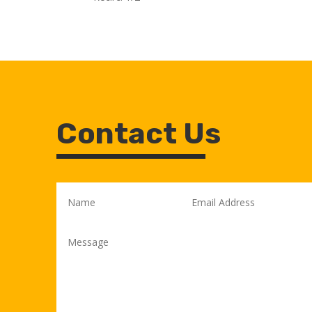
Contact Us