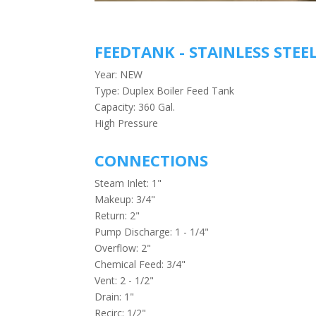
FEEDTANK - STAINLESS STEE
Year: NEW
Type: Duplex Boiler Feed Tank
Capacity: 360 Gal.
High Pressure
CONNECTIONS
Steam Inlet: 1"
Makeup: 3/4"
Return: 2"
Pump Discharge: 1 - 1/4"
Overflow: 2"
Chemical Feed: 3/4"
Vent: 2 - 1/2"
Drain: 1"
Recirc: 1/2"