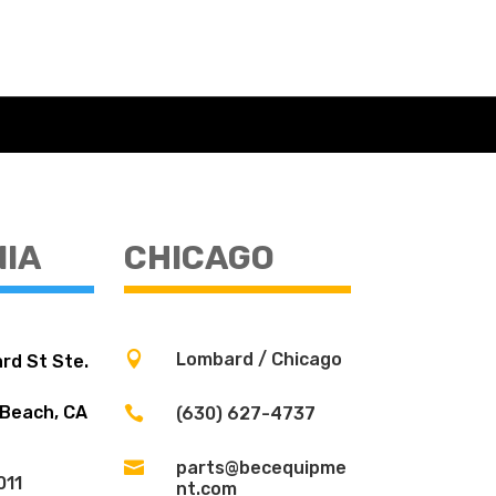
NIA
CHICAGO

Lombard / Chicago
rd St Ste.
 Beach, CA

(630) 627-4737

parts@becequipme
011
nt.com