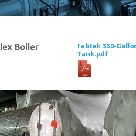
Fabtek 360-Gallo
lex Boiler
Tank.pdf