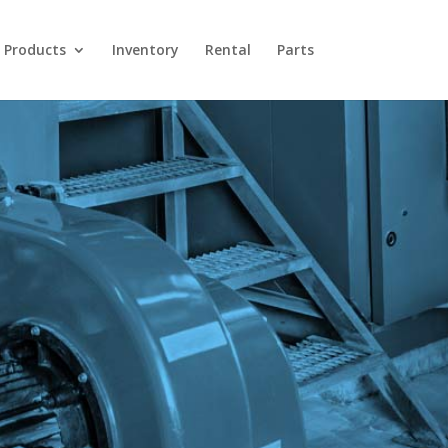
Products
Inventory
Rental
Parts