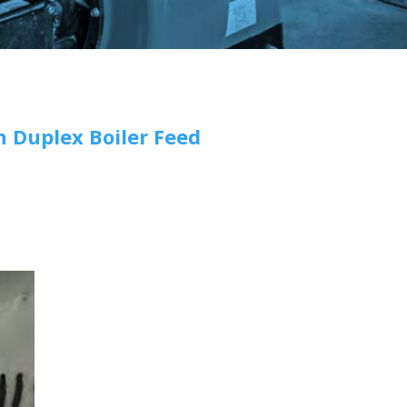
n Duplex Boiler Feed